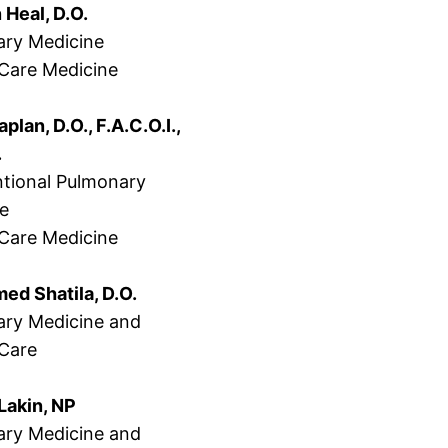
 Heal, D.O.
ry Medicine
l Care Medicine
aplan, D.O., F.A.C.O.I.,
.
ntional Pulmonary
ne
l Care Medicine
d Shatila, D.O.
ry Medicine and
 Care
Lakin, NP
ry Medicine and