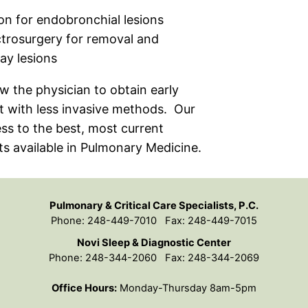
ion for endobronchial lesions
trosurgery for removal and
ay lesions
w the physician to obtain early
t with less invasive methods. Our
ess to the best, most current
s available in Pulmonary Medicine.
Pulmonary & Critical Care Specialists, P.C.
Phone: 248-449-7010 Fax: 248-449-7015
Novi Sleep & Diagnostic Center
Phone: 248-344-2060 Fax: 248-344-2069
Office Hours:
Monday-Thursday 8am-5pm