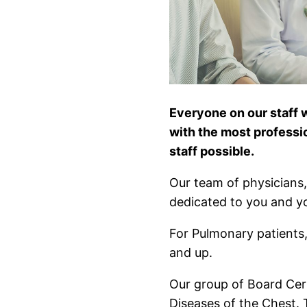
Everyone on our staff 
with the most professi
staff possible.
Our team of physicians, 
dedicated to you and yo
For Pulmonary patients,
and up.
Our group of Board Cert
Diseases of the Chest. 