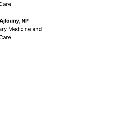
 Care
Ajlouny, NP
ry Medicine and
 Care