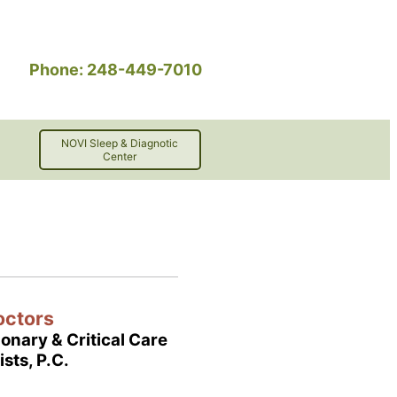
Phone: 248-449-7010
NOVI Sleep & Diagnotic
Center
octors
onary & Critical Care
ists, P.C.