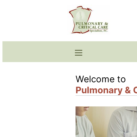
Welcome to
Pulmonary & Cr