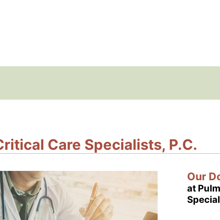
itical Care Specialists, P.C.
Our D
at Pulm
Special