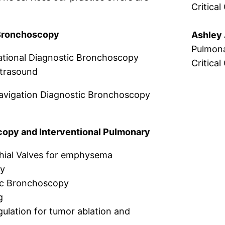
Critical
Bronchoscopy
Ashley 
Pulmona
ational Diagnostic Bronchoscopy
Critical
trasound
avigation Diagnostic Bronchoscopy
opy and Interventional Pulmonary
ial Valves for emphysema
py
ic Bronchoscopy
g
lation for tumor ablation and