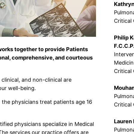
Kathryn
Pulmona
Critica
Philip K
F.C.C.P
works together to provide Patients
Interve
onal, comprehensive, and courteous
Medici
Critica
clinical, and non-clinical are
Mouhame
ur well-being.
Pulmona
 the physicians treat patients age 16
Critical
Lauren 
ified physicians specialize in Medical
Pulmona
The services our practice offers are