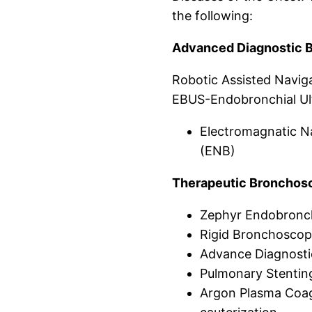
the following:
Advanced Diagnostic 
Robotic Assisted Navig
EBUS-Endobronchial Ul
Electromagnatic N
(ENB)
Therapeutic Bronchosc
Zephyr Endobronch
Rigid Bronchosco
Advance Diagnost
Pulmonary Stentin
Argon Plasma Coagu