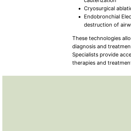
cauterization
Cryosurgical ablat
Endobronchial Elec
destruction of airw
These technologies allo
diagnosis and treatmen
Specialists provide acc
therapies and treatment