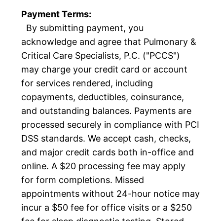
Payment Terms:
By submitting payment, you
acknowledge and agree that Pulmonary &
Critical Care Specialists, P.C. ("PCCS")
may charge your credit card or account
for services rendered, including
copayments, deductibles, coinsurance,
and outstanding balances. Payments are
processed securely in compliance with PCI
DSS standards. We accept cash, checks,
and major credit cards both in-office and
online. A $20 processing fee may apply
for form completions. Missed
appointments without 24-hour notice may
incur a $50 fee for office visits or a $250