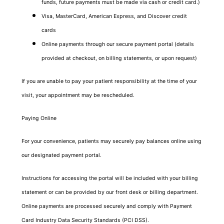
funds, future payments must be made via cash or credit card.)
Visa, MasterCard, American Express, and Discover credit
cards
Online payments through our secure payment portal (details
provided at checkout, on billing statements, or upon request)
If you are unable to pay your patient responsibility at the time of your
visit, your appointment may be rescheduled.
Paying Online
For your convenience, patients may securely pay balances online using
our designated payment portal.
Instructions for accessing the portal will be included with your billing
statement or can be provided by our front desk or billing department.
Online payments are processed securely and comply with Payment
Card Industry Data Security Standards (PCI DSS).