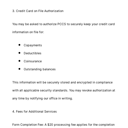
3. Credit Card on File Authorization
You may be asked to authorize PCCS to securely keep your credit card
information on file for:
Copayments
Deductibles
Coinsurance
Outstanding balances
This information will be securely stored and encrypted in compliance
with all applicable security standards. You may revoke authorization at
any time by notifying our office in writing.
4. Fees for Additional Services
Form Completion Fee: A $20 processing fee applies for the completion