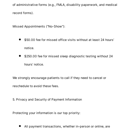
of administrative forms (e.g., FMLA, disability paperwork, and medical
record forms).
Missed Appointments ("No-Show"):
$50.00 fee for missed office visits without at least 24 hours’
notice.
$250.00 fee for missed sleep diagnostic testing without 24
hours’ notice.
We strongly encourage patients to call if they need to cancel or
reschedule to avoid these fees.
5. Privacy and Security of Payment Information
Protecting your information is our top priority:
All payment transactions, whether in-person or online, are