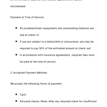
rescheduled.
Payment at Time of Service:
All predetermined copayments and outstanding balances are
due at check-in.
If you are subject to a deductible or coinsurance, you may be
required to pay 50% of the estimated amount at check-out.
In accordance with insurance agreements, required fees must
be paid at the time of service.
2. Accepted Payment Methods
We accept the following forms of payment:
Cash
Personal checks (Note: After any returned check for insufficient