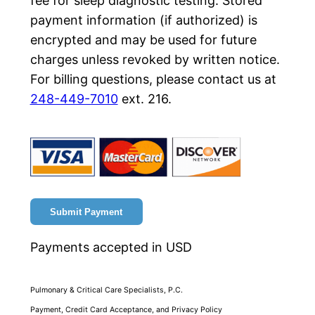
fee for sleep diagnostic testing. Stored
payment information (if authorized) is
encrypted and may be used for future
charges unless revoked by written notice.
For billing questions, please contact us at
248-449-7010
ext. 216.
Submit Payment
Payments accepted in USD
Pulmonary & Critical Care Specialists, P.C.
Payment, Credit Card Acceptance, and Privacy Policy