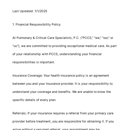
Last Updated: 1/1/2025
1. Financial Responsibility Policy
At Pulmonary & Critical Care Specialists, P.C. ("PCCS," "we," "our," or
"us"), we are committed to providing exceptional medical care. As part
of your relationship with PCCS, understanding your financial
responsibilities is important.
Insurance Coverage: Your health insurance policy is an agreement
between you and your insurance provider. It is your responsibility to
understand your coverage and benefits. We are unable to know the
specific details of every plan.
Referrals: If your insurance requires a referral from your primary care
provider before treatment, you are responsible for obtaining it. If you
arrive without a required referral, your appointment may be