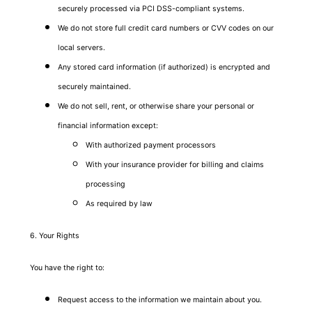
securely processed via PCI DSS-compliant systems.
We do not store full credit card numbers or CVV codes on our
local servers.
Any stored card information (if authorized) is encrypted and
securely maintained.
We do not sell, rent, or otherwise share your personal or
financial information except:
With authorized payment processors
With your insurance provider for billing and claims
processing
As required by law
6. Your Rights
You have the right to:
Request access to the information we maintain about you.