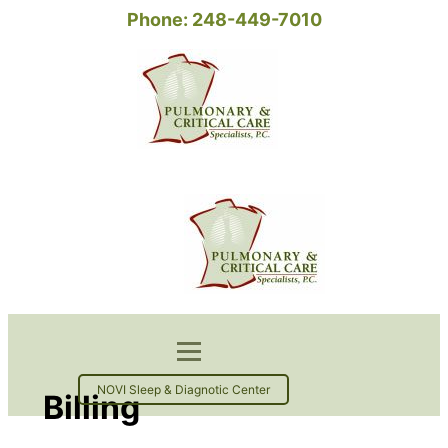
Phone: 248-449-7010
NOVI Sleep & Diagnotic Center
Billing