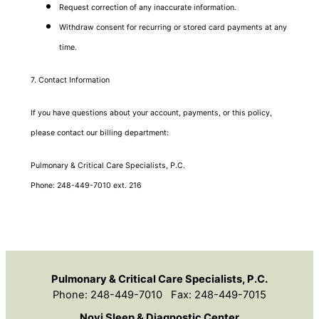
Request correction of any inaccurate information.
Withdraw consent for recurring or stored card payments at any
time.
7. Contact Information
If you have questions about your account, payments, or this policy,
please contact our billing department:
Pulmonary & Critical Care Specialists, P.C.
Phone: 248-449-7010 ext. 216
Pulmonary & Critical Care Specialists, P.C.
Phone: 248-449-7010 Fax: 248-449-7015
Novi Sleep & Diagnostic Center