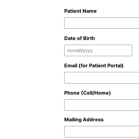
Patient Name
Date of Birth
MM
slash
Email (for Patient Portal)
DD
slash
YYYY
Phone (Cell/Home)
Mailing Address