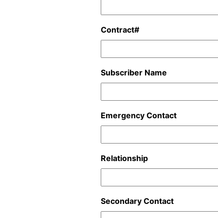
Contract#
Subscriber Name
Emergency Contact
Relationship
Secondary Contact