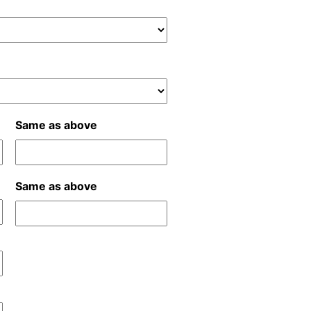
Same as above
Same as above