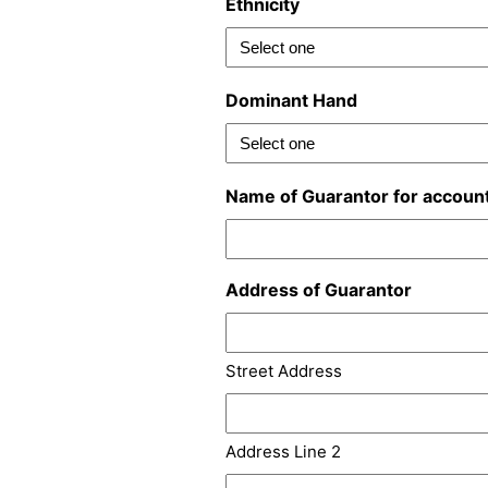
Ethnicity
Dominant Hand
Name of Guarantor for accoun
Address of Guarantor
Street Address
Address Line 2