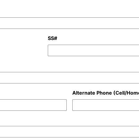
SS#
Alternate Phone (Cell/Hom