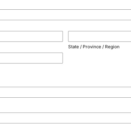
State / Province / Region