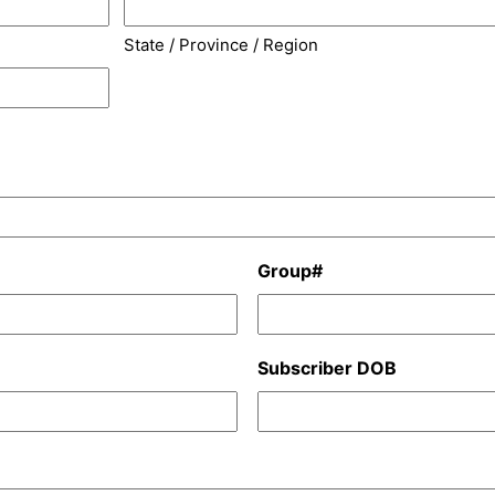
State / Province / Region
Group#
Subscriber DOB