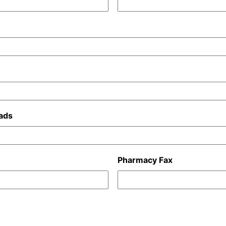
ads
Pharmacy Fax