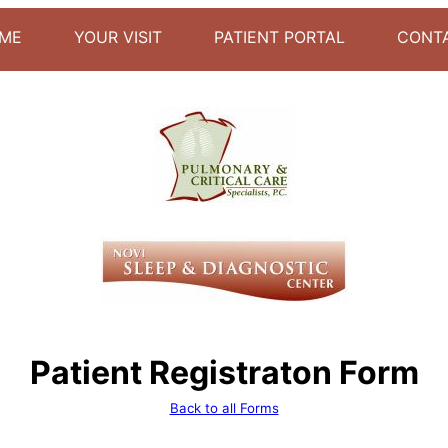
ME
YOUR VISIT
PATIENT PORTAL
CONT
Patient Registraton Form
Back to all Forms