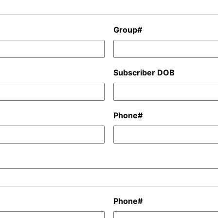
Group#
Subscriber DOB
Phone#
Phone#