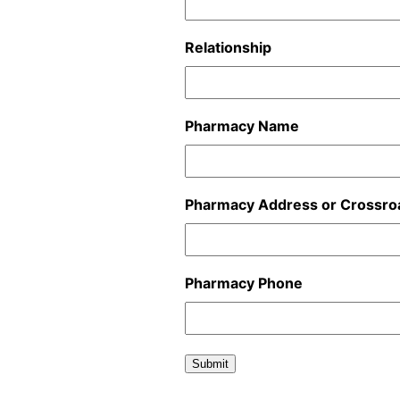
Relationship
Pharmacy Name
Pharmacy Address or Crossro
Pharmacy Phone