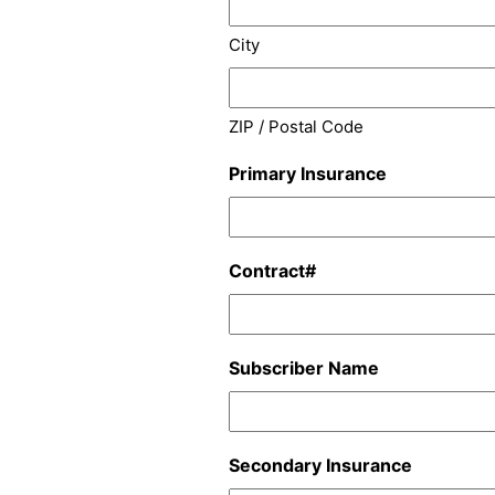
City
ZIP / Postal Code
Primary Insurance
Contract#
Subscriber Name
Secondary Insurance