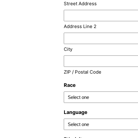
Street Address
Address Line 2
City
ZIP / Postal Code
Race
Language